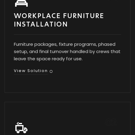
WORKPLACE FURNITURE
INSTALLATION
Furniture packages, fixture programs, phased
setup, and final turnover handled by crews that
leave the space ready for use.
View Solution