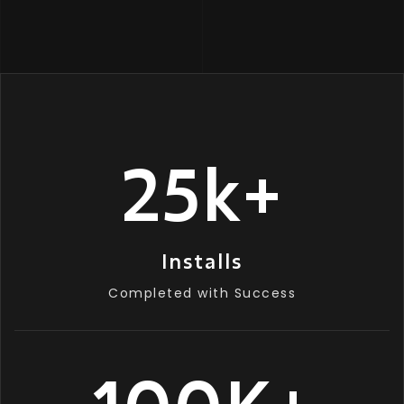
25
k
+
Installs
Completed with Success