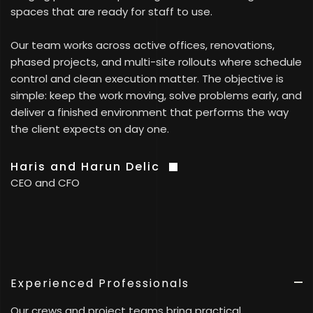
spaces that are ready for staff to use.
Our team works across active offices, renovations,
phased projects, and multi-site rollouts where schedule
control and clean execution matter. The objective is
simple: keep the work moving, solve problems early, and
deliver a finished environment that performs the way
the client expects on day one.
Haris and Harun Delic
CEO and CFO
Experienced Professionals
Our crews and project teams bring practical