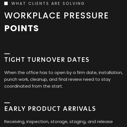
WHAT CLIENTS ARE SOLVING
WORKPLACE PRESSURE
POINTS
TIGHT TURNOVER DATES
When the office has to open by a firm date, installation,
punch work, cleanup, and final review need to stay
coordinated from the start.
EARLY PRODUCT ARRIVALS
Receiving, inspection, storage, staging, and release