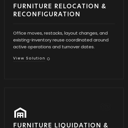
FURNITURE RELOCATION &
RECONFIGURATION
Office moves, restacks, layout changes, and
existing-inventory reuse coordinated around
active operations and turnover dates.
View Solution
FURNITURE LIQUIDATION &