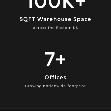
100
K
+
SQFT Warehouse Space
Across the Eastern US
7
+
Offices
Growing nationwide footprint