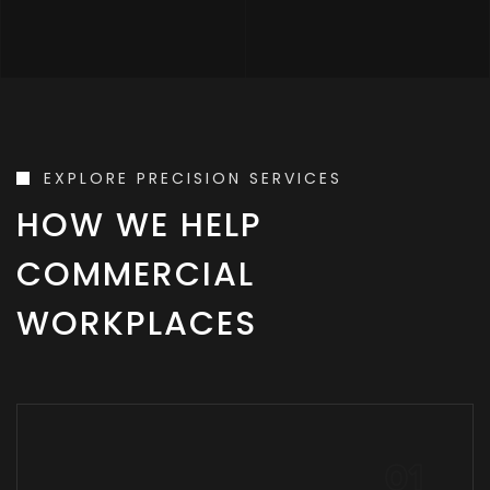
EXPLORE PRECISION SERVICES
HOW WE HELP
COMMERCIAL
WORKPLACES