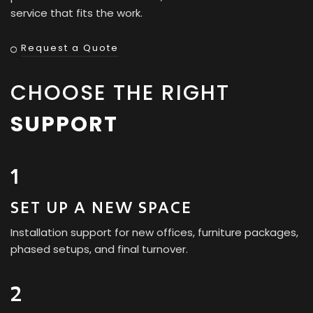
service that fits the work.
Request a Quote
CHOOSE THE RIGHT
SUPPORT
1
SET UP A NEW SPACE
Installation support for new offices, furniture packages,
phased setups, and final turnover.
2