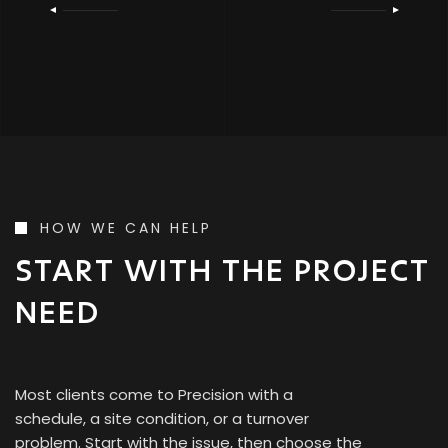
HOW WE CAN HELP
START WITH THE PROJECT
NEED
Most clients come to Precision with a
schedule, a site condition, or a turnover
problem. Start with the issue, then choose the