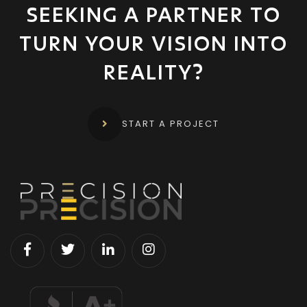
SEEKING A PARTNER TO
TURN YOUR
VISION INTO
REALITY?
START A PROJECT