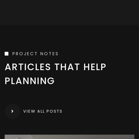
PROJECT NOTES
ARTICLES THAT HELP
PLANNING
VIEW ALL POSTS