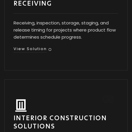
RECEIVING
Receiving, inspection, storage, staging, and
release timing for projects where product flow
determines schedule progress.
View Solution
INTERIOR CONSTRUCTION
SOLUTIONS