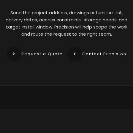
Send the project address, drawings or furniture list,
delivery dates, access constraints, storage needs, and
target install window. Precision will help scope the work
and route the request to the right team.
Request a Quote
Contact Precision