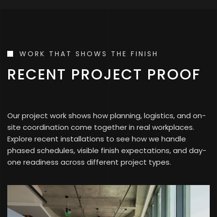
WORK THAT SHOWS THE FINISH
RECENT PROJECT PROOF
Our project work shows how planning, logistics, and on-
site coordination come together in real workplaces.
Explore recent installations to see how we handle
phased schedules, visible finish expectations, and day-
one readiness across different project types.