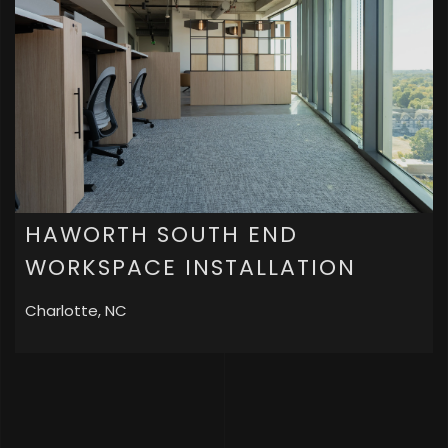
HAWORTH SOUTH END
WORKSPACE INSTALLATION
Charlotte, NC