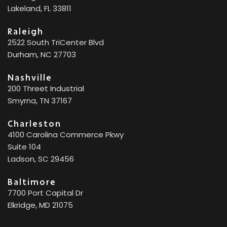
Lakeland, FL 33811
Raleigh
2522 South TriCenter Blvd
Durham, NC 27703
Nashville
200 Threet Industrial
Smyrna, TN 37167
Charleston
4100 Carolina Commerce Pkwy
Suite 104
Ladson, SC 29456
Baltimore
7700 Port Capital Dr
Elkridge, MD 21075