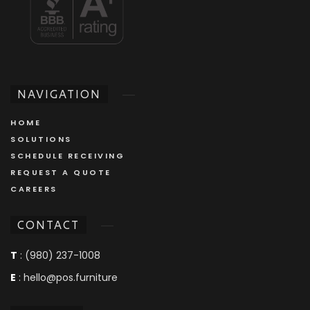
NAVIGATION
HOME
SOLUTIONS
SCHEDULE RECEIVING
REQUEST A QUOTE
CAREERS
CONTACT
T
: (980) 237-1008
E
: hello@pos.furniture