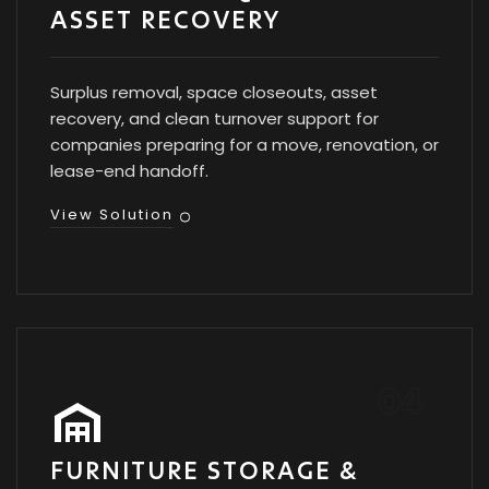
ASSET RECOVERY
Surplus removal, space closeouts, asset
recovery, and clean turnover support for
companies preparing for a move, renovation, or
lease-end handoff.
View Solution
FURNITURE STORAGE &