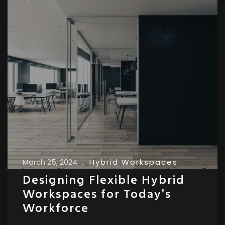
March 25, 2024
..
Hybrid Workspaces
Designing Flexible Hybrid
Workspaces for Today's
Workforce