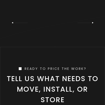
READY TO PRICE THE WORK?
TELL US WHAT NEEDS TO
MOVE, INSTALL, OR
STORE