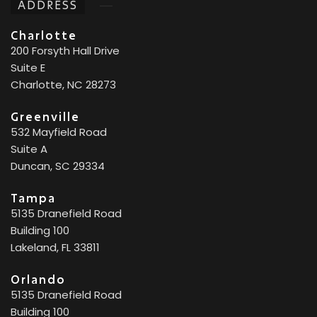
ADDRESS
Charlotte
200 Forsyth Hall Drive
Suite E
Charlotte, NC 28273
Greenville
532 Mayfield Road
Suite A
Duncan, SC 29334
Tampa
5135 Dranefield Road
Building 100
Lakeland, FL 33811
Orlando
5135 Dranefield Road
Building 100