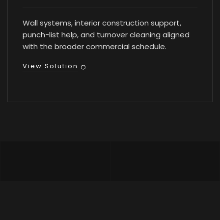
Wall systems, interior construction support,
punch-list help, and turnover cleaning aligned
with the broader commercial schedule.
View Solution