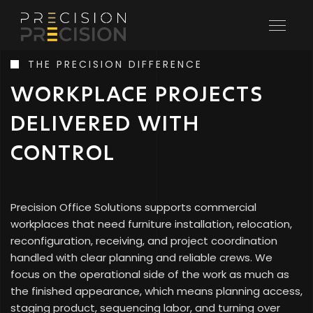
PRECISION
CONTACT
REQUEST QUOTE
Commercial furniture installation, relocation, receiving,
THE PRECISION DIFFERENCE
SCHEDULE RECEIVING
and storage support for workplaces that need the job
WORKPLACE PROJECTS
finished cleanly and on schedule.
DELIVERED WITH
LET'S START YOUR PROJECT
CONTROL
Precision Office Solutions supports commercial
workplaces that need furniture installation, relocation,
reconfiguration, receiving, and project coordination
handled with clear planning and reliable crews. We
focus on the operational side of the work as much as
the finished appearance, which means planning access,
staging product, sequencing labor, and turning over