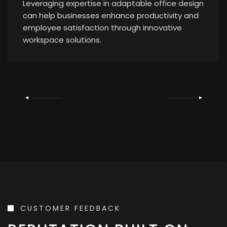
Leveraging expertise in adaptable office design
can help businesses enhance productivity and
employee satisfaction through innovative
workspace solutions.
CUSTOMER FEEDBACK