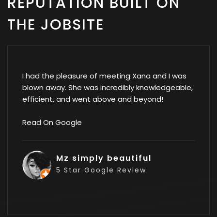
REPUTATION BUILT ON
THE JOBSITE
I had the pleasure of meeting Xana and I was
blown away. She was incredibly knowledgeable,
efficient, and went above and beyond!
Read On Google
Mz simply beautiful
5 Star Google Review