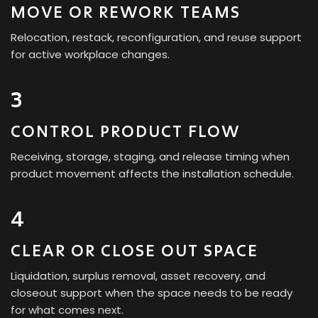
MOVE OR REWORK TEAMS
Relocation, restack, reconfiguration, and reuse support
for active workplace changes.
3
CONTROL PRODUCT FLOW
Receiving, storage, staging, and release timing when
product movement affects the installation schedule.
4
CLEAR OR CLOSE OUT SPACE
Liquidation, surplus removal, asset recovery, and
closeout support when the space needs to be ready
for what comes next.