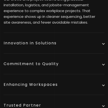
installation, logistics, and jobsite-management
experience to complex workplace projects. That
experience shows up in cleaner sequencing, better
site awareness, and fewer avoidable mistakes.
Innovation in Solutions
Commitment to Quality
Enhancing Workspaces
Trusted Partner