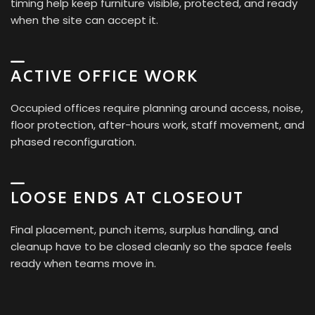
timing help keep furniture visible, protected, and ready
when the site can accept it.
ACTIVE OFFICE WORK
Occupied offices require planning around access, noise,
floor protection, after-hours work, staff movement, and
phased reconfiguration.
LOOSE ENDS AT CLOSEOUT
Final placement, punch items, surplus handling, and
cleanup have to be closed cleanly so the space feels
ready when teams move in.